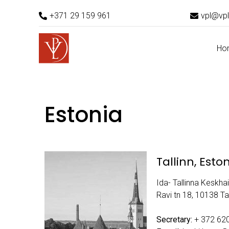
+371 29 159 961
vpl@vpl
Ho
Estonia
Tallinn, Esto
Ida- Tallinna Keskhai
Ravi tn 18, 10138 Tal
Secretary:
+ 372 62