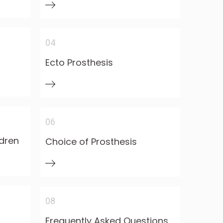
04
Ecto Prosthesis
06
ldren
Choice of Prosthesis
08
Frequently Asked Questions