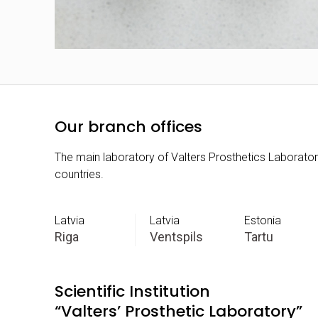
Our branch offices
The main laboratory of Valters Prosthetics Laboratory 
countries.
Latvia
Latvia
Estonia
Riga
Ventspils
Tartu
Scientific Institution
“Valters’ Prosthetic Laboratory”