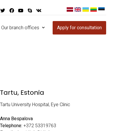
Our branch offices
Apply for consultation
Tartu, Estonia
Tartu University Hospital, Eye Clinic
Anna Bespalova
Telephone:
+372 53319763