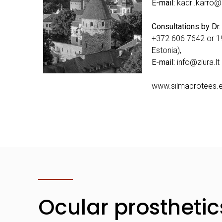
E-mail:
kadri.karro@
Consultations by Dr.
+372 606 7642 or 19
Estonia),
E-mail:
info@ziura.lt
www.silmaprotees.
Ocular prosthetic