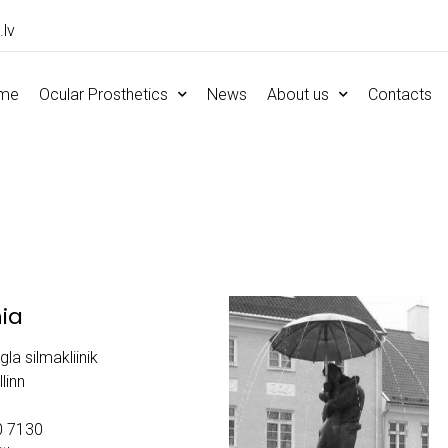
.lv
me
Ocular Prosthetics
News
About us
Contacts
nia
gla silmakliinik
linn
0 7130