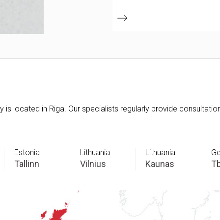
is located in Riga. Our specialists regularly provide consultatio
Estonia
Lithuania
Lithuania
Ge
Tallinn
Vilnius
Kaunas
Tb