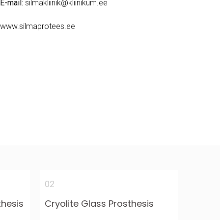
E-mail:
silmakliinik@kliinikum.ee
www.silmaprotees.ee
02
thesis
Cryolite Glass Prosthesis