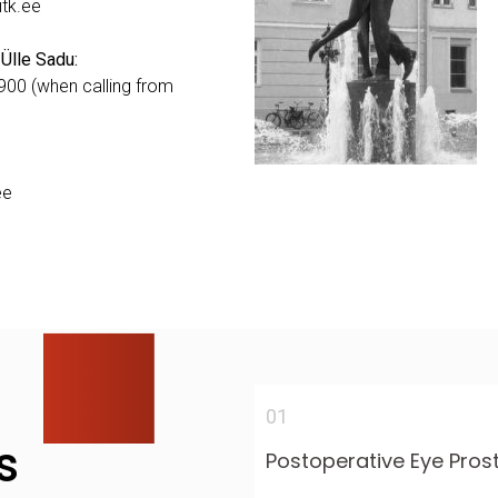
itk.ee
 Ülle Sadu:
00 (when calling from
ee
01
s
Postoperative Eye Pros