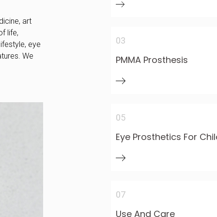
icine, art
 life,
03
ifestyle, eye
atures. We
PMMA Prosthesis
05
Eye Prosthetics For Chi
07
Use And Care