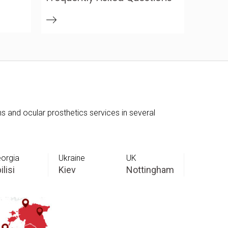
ns and ocular prosthetics services in several
orgia
Ukraine
UK
ilisi
Kiev
Nottingham