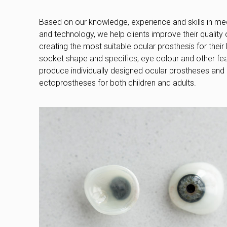
Based on our knowledge, experience and skills in med
and technology, we help clients improve their quality of
creating the most suitable ocular prosthesis for their l
socket shape and specifics, eye colour and other fe
produce individually designed ocular prostheses and
ectoprostheses for both children and adults.